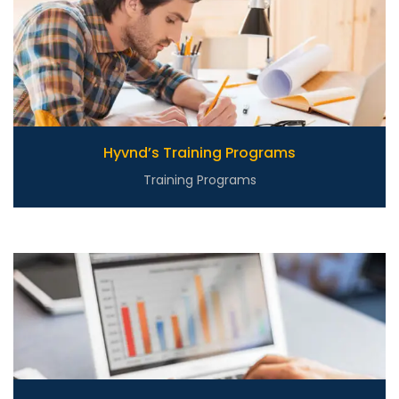
Hyvnd’s Training Programs
Training Programs