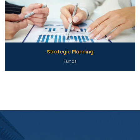
Strategic Planning
Funds