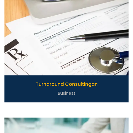
Turnaround Consultingan
Business