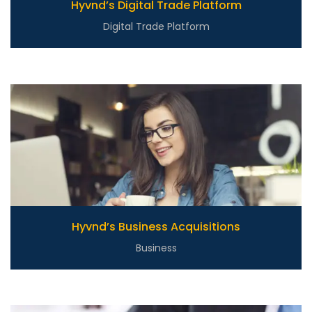
Hyvnd’s Digital Trade Platform
Digital Trade Platform
Hyvnd’s Business Acquisitions
Business