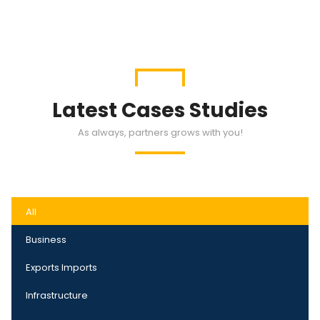
Latest Cases Studies
As always, partners grows with you!
All
Business
Exports Imports
Infrastructure