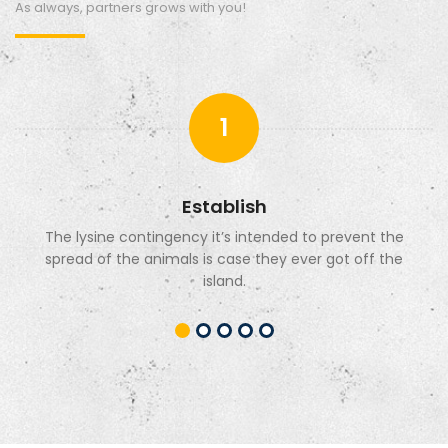
As always, partners grows with you!
1
Establish
The lysine contingency it’s intended to prevent the
spread of the animals is case they ever got off the
island.