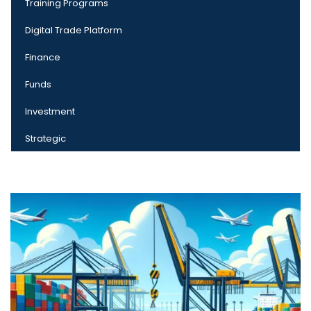
Training Programs
Digital Trade Platform
Finance
Funds
Investment
Strategic