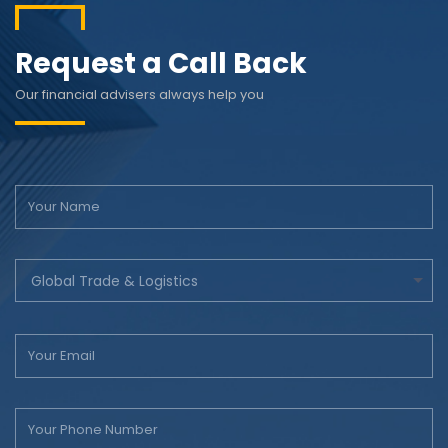
Request a Call Back
Our financial advisers always help you
Global Trade & Logistics