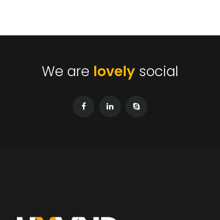
We are
lovely
social