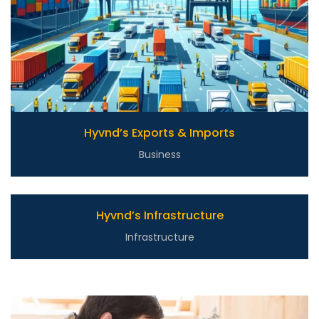
Hyvnd’s Exports & Imports
Business
Hyvnd’s Infrastructure
Infrastructure