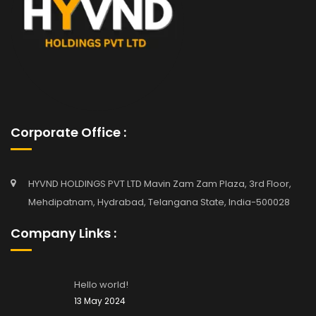
Corporate Office :
HYVND HOLDINGS PVT LTD Mavin Zam Zam Plaza, 3rd Floor,
Mehdipatnam, Hydrabad, Telangana State, India-500028
Company Links :
Hello world!
13 May 2024