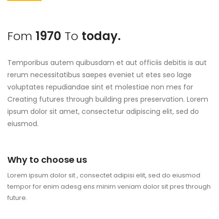
Fom
1970
To
today.
Temporibus autem quibusdam et aut officiis debitis is aut
rerum necessitatibus saepes eveniet ut etes seo lage
voluptates repudiandae sint et molestiae non mes for
Creating futures through building pres preservation. Lorem
ipsum dolor sit amet, consectetur adipiscing elit, sed do
eiusmod.
Why to choose us
Lorem ipsum dolor sit , consectet adipisi elit, sed do eiusmod
tempor for enim adesg ens minim veniam dolor sit pres through
future.