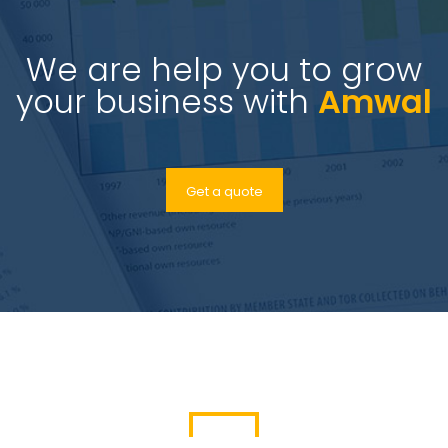
We are help you to grow
your business with
Amwal
Get a quote