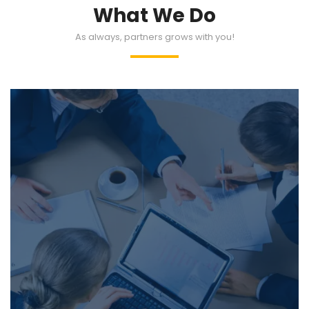
What We Do
As always, partners grows with you!