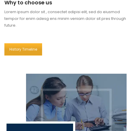
Why to choose us
Lorem ipsum dolor sit , consectet adipisi elit, sed do eiusmod
tempor for enim adesg ens minim veniam dolor sit pres through
future.
History Timeline