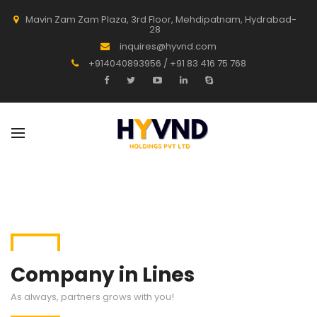
Mavin Zam Zam Plaza, 3rd Floor, Mehdipatnam, Hydrabad-
28
inquires@hyvnd.com
+914040893956 / +91 83 416 75 768
Company in Lines
As always, partners grows with you!