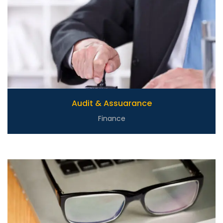
Audit & Assuarance
Finance