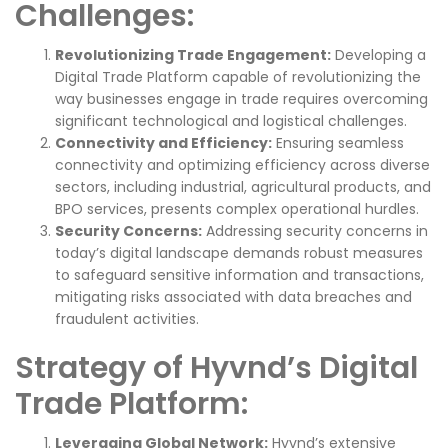
Challenges:
Revolutionizing Trade Engagement:
Developing a
Digital Trade Platform capable of revolutionizing the
way businesses engage in trade requires overcoming
significant technological and logistical challenges.
Connectivity and Efficiency:
Ensuring seamless
connectivity and optimizing efficiency across diverse
sectors, including industrial, agricultural products, and
BPO services, presents complex operational hurdles.
Security Concerns:
Addressing security concerns in
today’s digital landscape demands robust measures
to safeguard sensitive information and transactions,
mitigating risks associated with data breaches and
fraudulent activities.
Strategy of Hyvnd’s Digital
Trade Platform:
Leveraging Global Network:
Hyvnd’s extensive