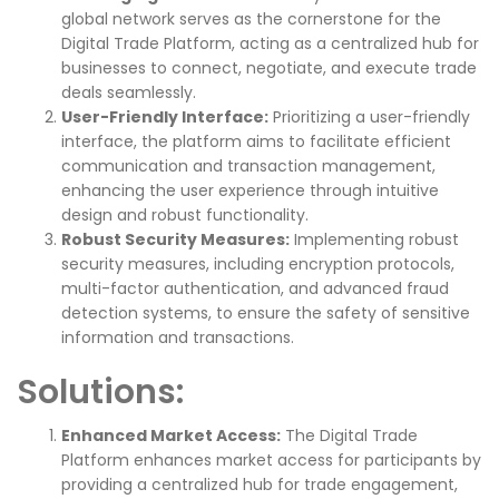
global network serves as the cornerstone for the
Digital Trade Platform, acting as a centralized hub for
businesses to connect, negotiate, and execute trade
deals seamlessly.
User-Friendly Interface:
Prioritizing a user-friendly
interface, the platform aims to facilitate efficient
communication and transaction management,
enhancing the user experience through intuitive
design and robust functionality.
Robust Security Measures:
Implementing robust
security measures, including encryption protocols,
multi-factor authentication, and advanced fraud
detection systems, to ensure the safety of sensitive
information and transactions.
Solutions:
Enhanced Market Access:
The Digital Trade
Platform enhances market access for participants by
providing a centralized hub for trade engagement,