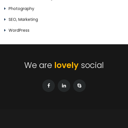
Photography
SEO, Marketing
WordPress
We are
lovely
social