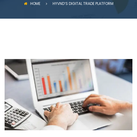
HOME
HYVND’S DIGITAL TRADE PLATFORM