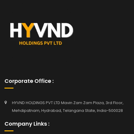
Corporate Office :
HYVND HOLDINGS PVT LTD Mavin Zam Zam Plaza, 3rd Floor,
Mehdipatnam, Hydrabad, Telangana State, India-500028
Company Links :