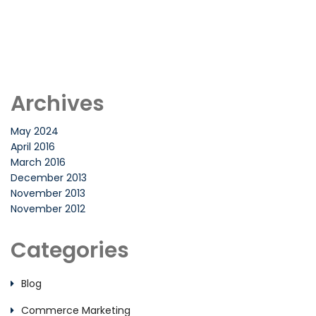
Archives
May 2024
April 2016
March 2016
December 2013
November 2013
November 2012
Categories
Blog
Commerce Marketing