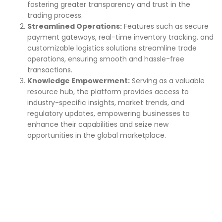
fostering greater transparency and trust in the
trading process.
Streamlined Operations:
Features such as secure
payment gateways, real-time inventory tracking, and
customizable logistics solutions streamline trade
operations, ensuring smooth and hassle-free
transactions.
Knowledge Empowerment:
Serving as a valuable
resource hub, the platform provides access to
industry-specific insights, market trends, and
regulatory updates, empowering businesses to
enhance their capabilities and seize new
opportunities in the global marketplace.