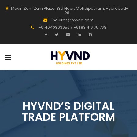
Mavin Zam Zam Plaza, 3rd Floor, Mehdipatnam, Hydrabad-
28
inquires@hyvnd.com
+914040893956 / +91 83 416 75 768
HYVND’S DIGITAL
TRADE PLATFORM