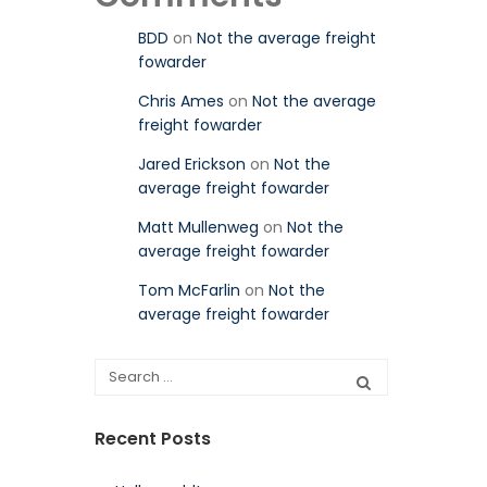
BDD
on
Not the average freight
fowarder
Chris Ames
on
Not the average
freight fowarder
Jared Erickson
on
Not the
average freight fowarder
Matt Mullenweg
on
Not the
average freight fowarder
Tom McFarlin
on
Not the
average freight fowarder
Recent Posts