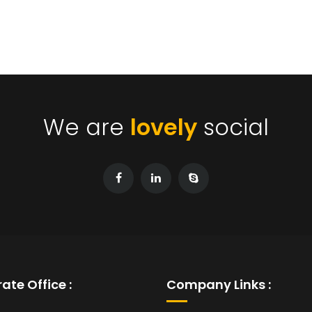
We are
lovely
social
ate Office :
Company Links :