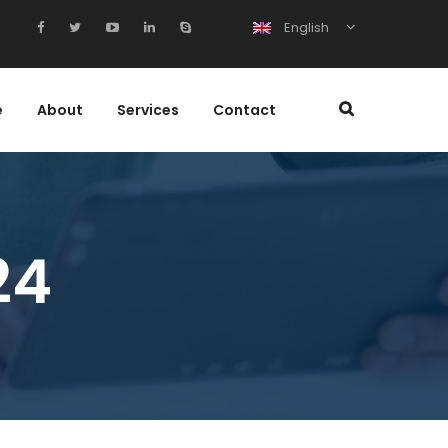
English
e
About
Services
Contact
24