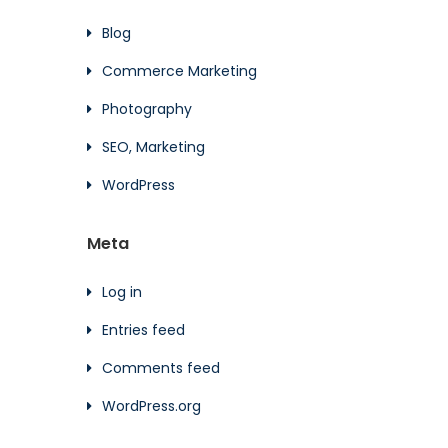
Blog
Commerce Marketing
Photography
SEO, Marketing
WordPress
Meta
Log in
Entries feed
Comments feed
WordPress.org