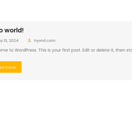
o world!
y 13, 2024
hyvnd.com
e to WordPress. This is your first post. Edit or delete it, then sta
ad more