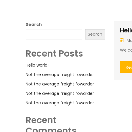
Search
Hell
Search
Ma
Welcom
Recent Posts
Hello world!
Re
Not the average freight fowarder
Not the average freight fowarder
Not the average freight fowarder
Not the average freight fowarder
Recent
Comments