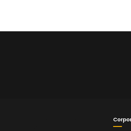
Corpor