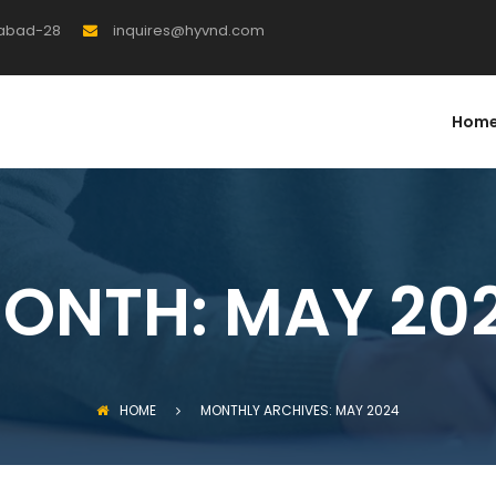
rabad-28
inquires@hyvnd.com
Hom
ONTH:
MAY 20
HOME
MONTHLY ARCHIVES: MAY 2024