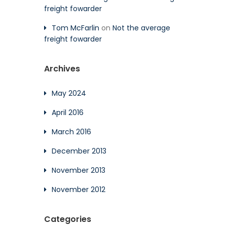
freight fowarder
Tom McFarlin
on
Not the average
freight fowarder
Archives
May 2024
April 2016
March 2016
December 2013
November 2013
November 2012
Categories