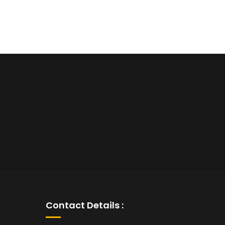
Contact Details :