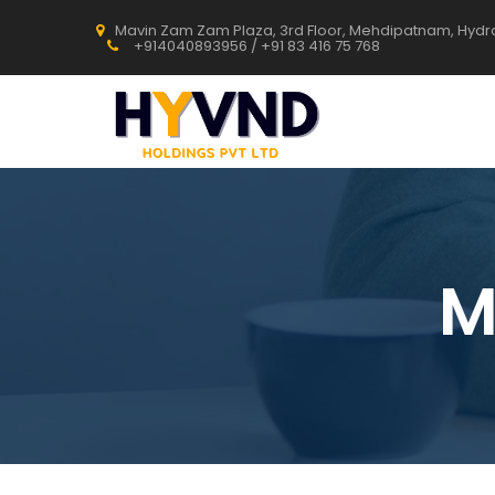
Mavin Zam Zam Plaza, 3rd Floor, Mehdipatnam, Hyd
+914040893956 / +91 83 416 75 768
M