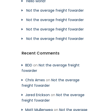
Hello world!
Not the average freight fowarder
Not the average freight fowarder
Not the average freight fowarder
Not the average freight fowarder
Recent Comments
BDD
on
Not the average freight
fowarder
Chris Ames
on
Not the average
freight fowarder
Jared Erickson
on
Not the average
freight fowarder
Matt Mullenweg
on
Not the average