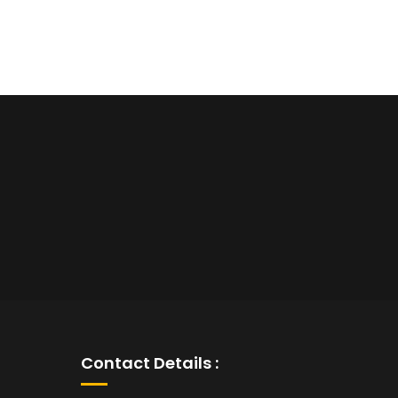
Contact Details :