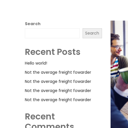
Search
Search
Recent Posts
Hello world!
Not the average freight fowarder
Not the average freight fowarder
Not the average freight fowarder
Not the average freight fowarder
Recent
Comments