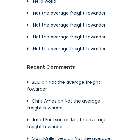
Hello world!
Not the average freight fowarder
Not the average freight fowarder
Not the average freight fowarder
Not the average freight fowarder
Recent Comments
BDD
on
Not the average freight
fowarder
Chris Ames
on
Not the average
freight fowarder
Jared Erickson
on
Not the average
freight fowarder
Matt Mullenweg
on
Not the average