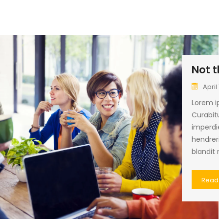
Not t
April 
Lorem ip
Curabitu
imperdi
hendrer
blandit 
Read