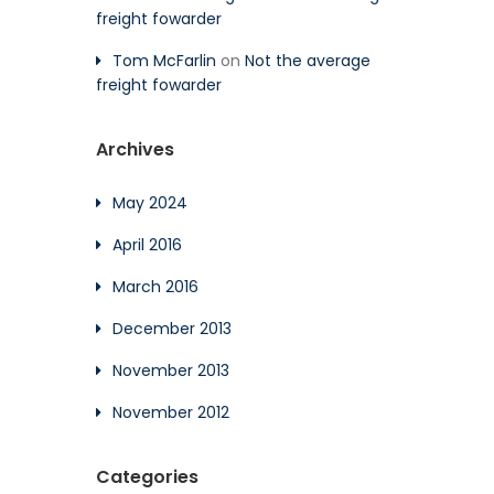
freight fowarder
Tom McFarlin
on
Not the average
freight fowarder
Archives
May 2024
April 2016
March 2016
December 2013
November 2013
November 2012
Categories