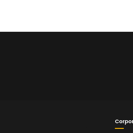
Corpor