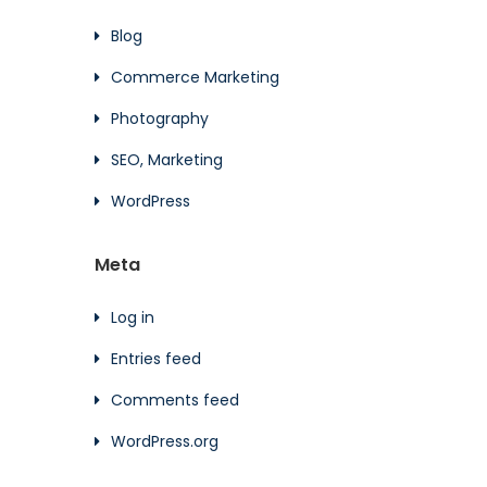
Blog
Commerce Marketing
Photography
SEO, Marketing
WordPress
Meta
Log in
Entries feed
Comments feed
WordPress.org