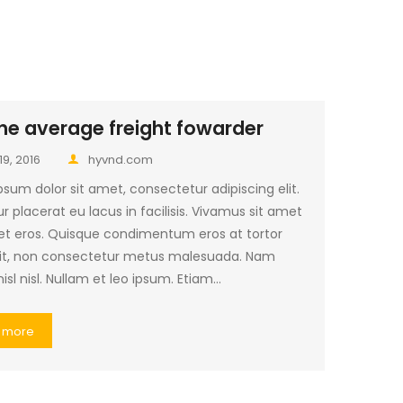
he average freight fowarder
19, 2016
hyvnd.com
sum dolor sit amet, consectetur adipiscing elit.
r placerat eu lacus in facilisis. Vivamus sit amet
et eros. Quisque condimentum eros at tortor
it, non consectetur metus malesuada. Nam
nisl nisl. Nullam et leo ipsum. Etiam…
 more