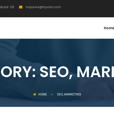
rabad-28
inquires@hyvnd.com
Hom
ORY:
SEO, MAR
HOME
SEO, MARKETING