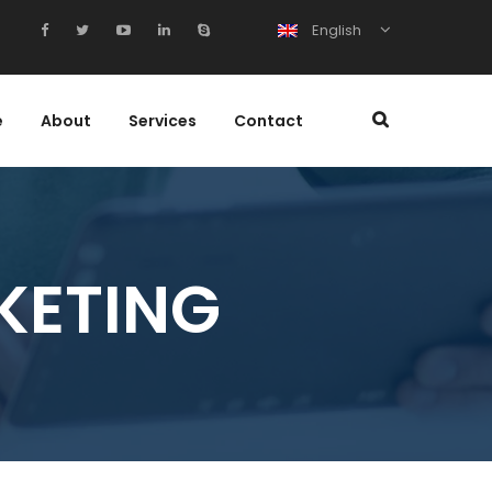
English
e
About
Services
Contact
KETING