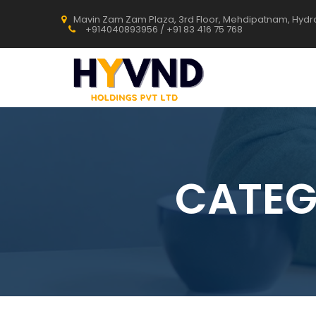
Mavin Zam Zam Plaza, 3rd Floor, Mehdipatnam, Hyd
+914040893956 / +91 83 416 75 768
CATEG