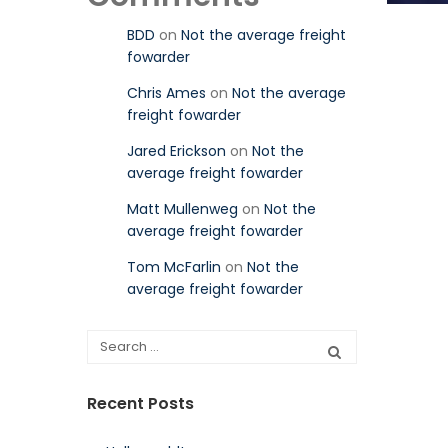
BDD
on
Not the average freight
fowarder
Chris Ames
on
Not the average
freight fowarder
Jared Erickson
on
Not the
average freight fowarder
Matt Mullenweg
on
Not the
average freight fowarder
Tom McFarlin
on
Not the
average freight fowarder
Recent Posts