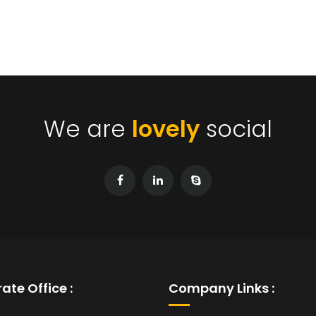
We are
lovely
social
ate Office :
Company Links :