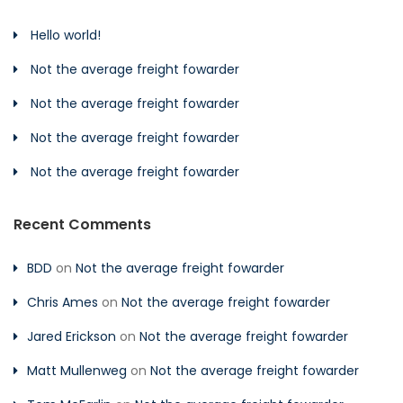
Hello world!
Not the average freight fowarder
Not the average freight fowarder
Not the average freight fowarder
Not the average freight fowarder
Recent Comments
BDD
on
Not the average freight fowarder
Chris Ames
on
Not the average freight fowarder
Jared Erickson
on
Not the average freight fowarder
Matt Mullenweg
on
Not the average freight fowarder