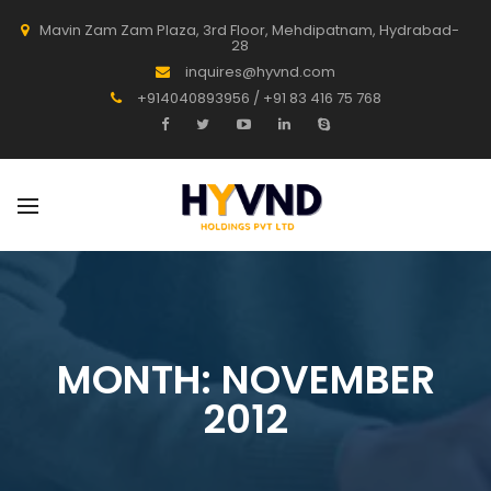
Mavin Zam Zam Plaza, 3rd Floor, Mehdipatnam, Hydrabad-
28
inquires@hyvnd.com
+914040893956 / +91 83 416 75 768
MONTH:
NOVEMBER
2012