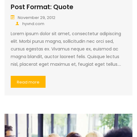
Post Format: Quote
November 29, 2012
hyvnd.com
Lorem ipsum dolor sit amet, consectetur adipiscing
elit. Morbi purus magna, sollicitudin nec orci sed,
cursus egestas ex. Vivamus neque ex, euismod ac
magna blandit, auctor laoreet felis. Quisque lectus
nisl, placerat eget maximus et, feugiat eget tellus.…
Read more