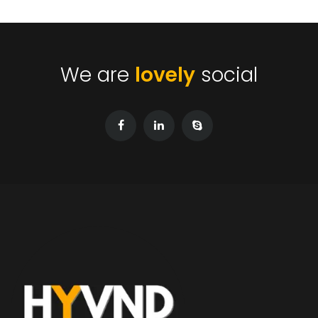
We are
lovely
social