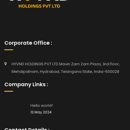
Corporate Office :
HYVND HOLDINGS PVT LTD Mavin Zam Zam Plaza, 3rd Floor,
Mehdipatnam, Hydrabad, Telangana State, India-500028
Company Links :
Hello world!
13 May 2024
Contact Details :