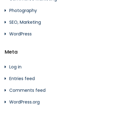
Photography
SEO, Marketing
WordPress
Meta
Log in
Entries feed
Comments feed
WordPress.org