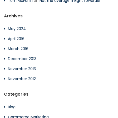
Tom McFarlin
on
Not the average freight fowarder
Archives
May 2024
April 2016
March 2016
December 2013
November 2013
November 2012
Categories
Blog
Commerce Marketing