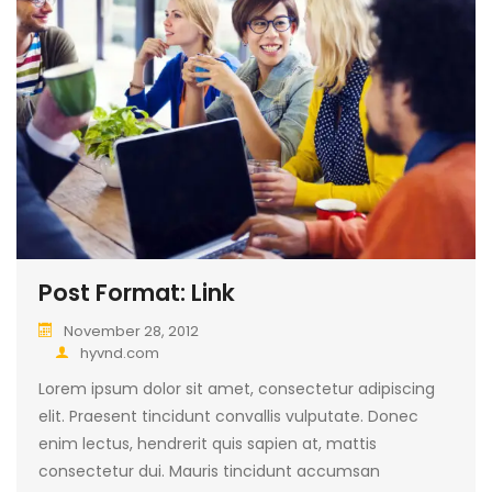
Post Format: Link
November 28, 2012
hyvnd.com
Lorem ipsum dolor sit amet, consectetur adipiscing
elit. Praesent tincidunt convallis vulputate. Donec
enim lectus, hendrerit quis sapien at, mattis
consectetur dui. Mauris tincidunt accumsan