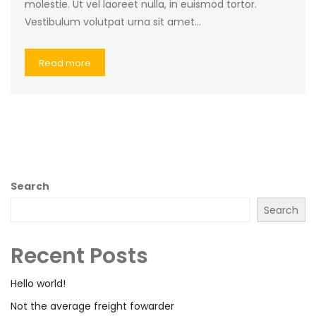
molestie. Ut vel laoreet nulla, in euismod tortor.
Vestibulum volutpat urna sit amet…
Read more
Search
Search
Recent Posts
Hello world!
Not the average freight fowarder