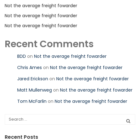
Not the average freight fowarder
Not the average freight fowarder
Not the average freight fowarder
Recent Comments
BDD
on
Not the average freight fowarder
Chris Ames
on
Not the average freight fowarder
Jared Erickson
on
Not the average freight fowarder
Matt Mullenweg
on
Not the average freight fowarder
Tom McFarlin
on
Not the average freight fowarder
Recent Posts