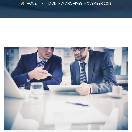
HOME
MONTHLY ARCHIVES: NOVEMBER 2012