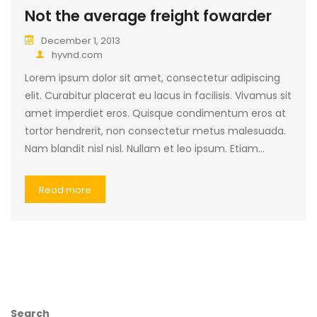
Not the average freight fowarder
December 1, 2013
hyvnd.com
Lorem ipsum dolor sit amet, consectetur adipiscing
elit. Curabitur placerat eu lacus in facilisis. Vivamus sit
amet imperdiet eros. Quisque condimentum eros at
tortor hendrerit, non consectetur metus malesuada.
Nam blandit nisl nisl. Nullam et leo ipsum. Etiam…
Read more
Search