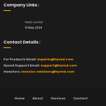
Company Links :
Hello world!
13 May 2024
Contact Details :
For Products Email:
inquires@hyvnd.com
Hyvnd Support Email:
support@hyvnd.com
Investors:
investor.relations@hyvnd.com
Home
About
Services
Contact