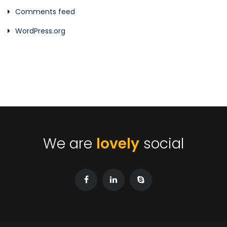
Comments feed
WordPress.org
We are
lovely
social