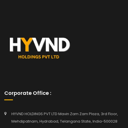
Corporate Office :
HYVND HOLDINGS PVT LTD Mavin Zam Zam Plaza, 3rd Floor,
Mehdipatnam, Hydrabad, Telangana State, India-500028