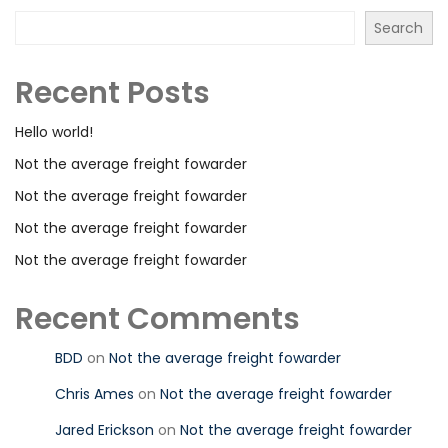
Search
Recent Posts
Hello world!
Not the average freight fowarder
Not the average freight fowarder
Not the average freight fowarder
Not the average freight fowarder
Recent Comments
BDD
on
Not the average freight fowarder
Chris Ames
on
Not the average freight fowarder
Jared Erickson
on
Not the average freight fowarder