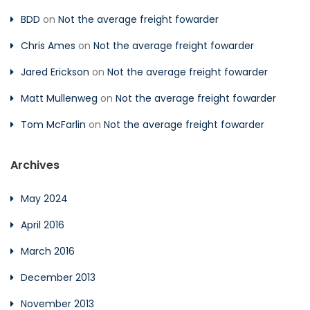
BDD
on
Not the average freight fowarder
Chris Ames
on
Not the average freight fowarder
Jared Erickson
on
Not the average freight fowarder
Matt Mullenweg
on
Not the average freight fowarder
Tom McFarlin
on
Not the average freight fowarder
Archives
May 2024
April 2016
March 2016
December 2013
November 2013