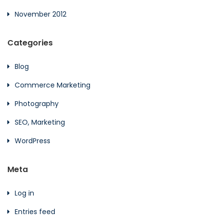
November 2012
Categories
Blog
Commerce Marketing
Photography
SEO, Marketing
WordPress
Meta
Log in
Entries feed