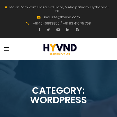
Mavin Zam Zam Plaza, 3rd Floor, Mehdipatnam, Hydrabad-
28
inquires@hyvnd.com
+914040893956 / +91 83 416 75 768
CATEGORY:
WORDPRESS