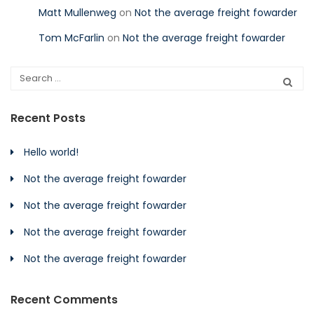
Matt Mullenweg
on
Not the average freight fowarder
Tom McFarlin
on
Not the average freight fowarder
Recent Posts
Hello world!
Not the average freight fowarder
Not the average freight fowarder
Not the average freight fowarder
Not the average freight fowarder
Recent Comments