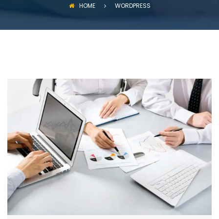
HOME
WORDPRESS