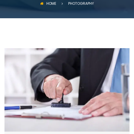
HOME
PHOTOGRAPHY