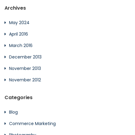
Archives
May 2024
April 2016
March 2016
December 2013
November 2013
November 2012
Categories
Blog
Commerce Marketing
Photography