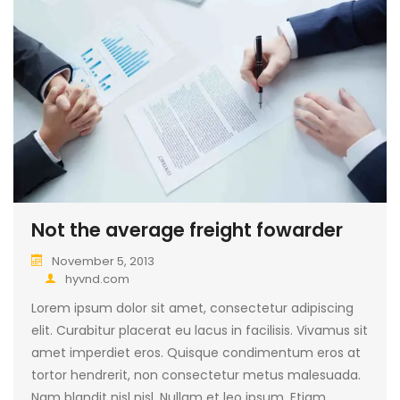
Not the average freight fowarder
November 5, 2013
hyvnd.com
Lorem ipsum dolor sit amet, consectetur adipiscing
elit. Curabitur placerat eu lacus in facilisis. Vivamus sit
amet imperdiet eros. Quisque condimentum eros at
tortor hendrerit, non consectetur metus malesuada.
Nam blandit nisl nisl. Nullam et leo ipsum. Etiam…