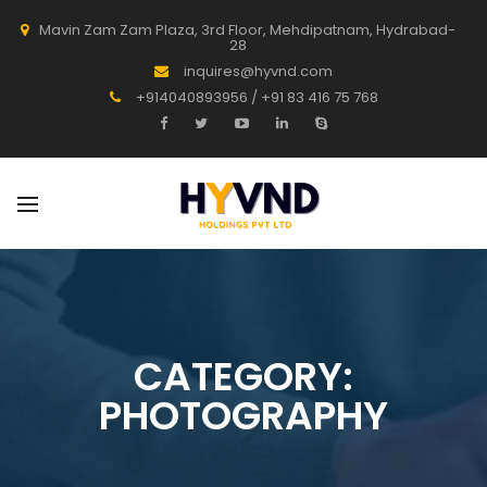
Mavin Zam Zam Plaza, 3rd Floor, Mehdipatnam, Hydrabad-
28
inquires@hyvnd.com
+914040893956 / +91 83 416 75 768
CATEGORY:
PHOTOGRAPHY