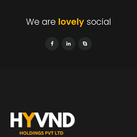
We are
lovely
social