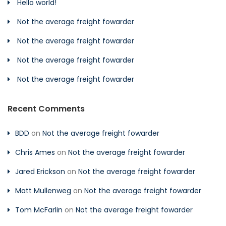
Hello world!
Not the average freight fowarder
Not the average freight fowarder
Not the average freight fowarder
Not the average freight fowarder
Recent Comments
BDD
on
Not the average freight fowarder
Chris Ames
on
Not the average freight fowarder
Jared Erickson
on
Not the average freight fowarder
Matt Mullenweg
on
Not the average freight fowarder
Tom McFarlin
on
Not the average freight fowarder