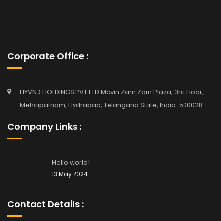
Corporate Office :
HYVND HOLDINGS PVT LTD Mavin Zam Zam Plaza, 3rd Floor,
Mehdipatnam, Hydrabad, Telangana State, India-500028
Company Links :
Hello world!
13 May 2024
Contact Details :