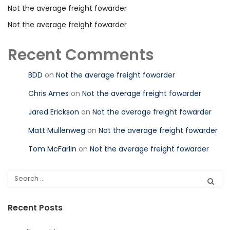
Not the average freight fowarder
Not the average freight fowarder
Recent Comments
BDD
on
Not the average freight fowarder
Chris Ames
on
Not the average freight fowarder
Jared Erickson
on
Not the average freight fowarder
Matt Mullenweg
on
Not the average freight fowarder
Tom McFarlin
on
Not the average freight fowarder
Recent Posts