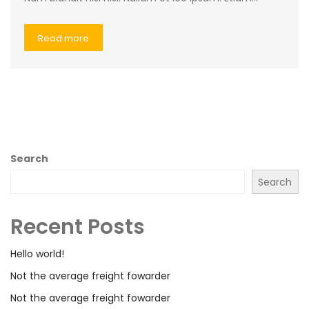
Read more
Search
Search
Recent Posts
Hello world!
Not the average freight fowarder
Not the average freight fowarder