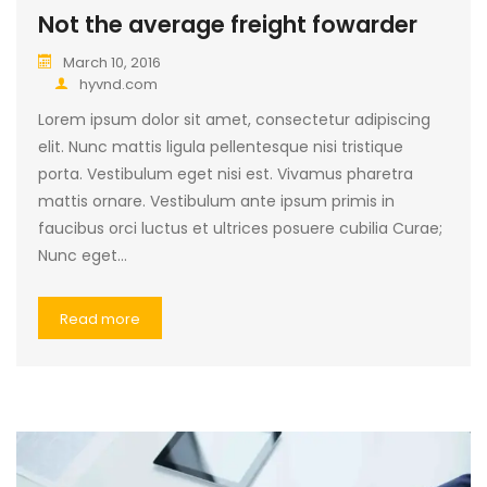
Not the average freight fowarder
March 10, 2016
hyvnd.com
Lorem ipsum dolor sit amet, consectetur adipiscing
elit. Nunc mattis ligula pellentesque nisi tristique
porta. Vestibulum eget nisi est. Vivamus pharetra
mattis ornare. Vestibulum ante ipsum primis in
faucibus orci luctus et ultrices posuere cubilia Curae;
Nunc eget…
Read more