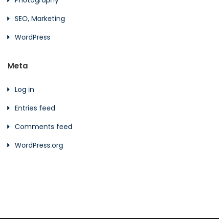
SEO, Marketing
WordPress
Meta
Log in
Entries feed
Comments feed
WordPress.org