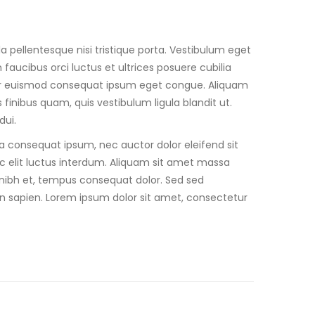
a pellentesque nisi tristique porta. Vestibulum eget
faucibus orci luctus et ultrices posuere cubilia
teger euismod consequat ipsum eget congue. Aliquam
finibus quam, quis vestibulum ligula blandit ut.
dui.
ra consequat ipsum, nec auctor dolor eleifend sit
c elit luctus interdum. Aliquam sit amet massa
 et nibh et, tempus consequat dolor. Sed sed
in sapien. Lorem ipsum dolor sit amet, consectetur