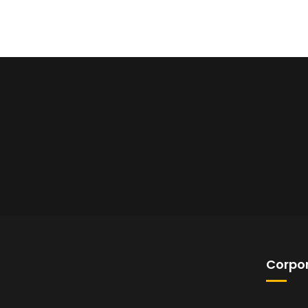
Corpor