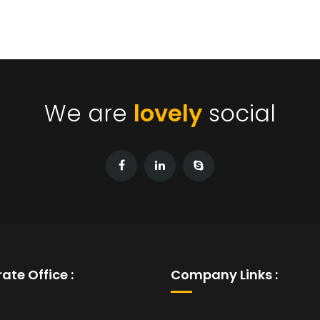
We are
lovely
social
ate Office :
Company Links :