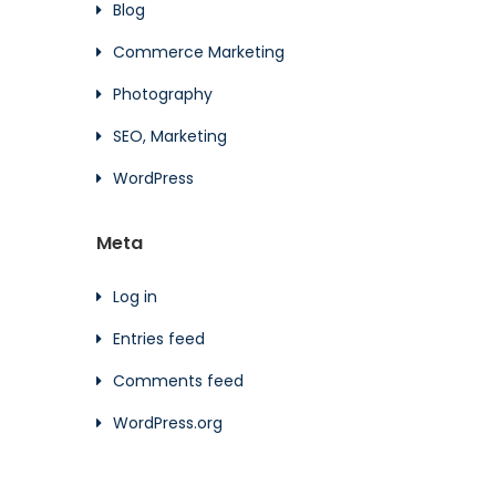
Blog
Commerce Marketing
Photography
SEO, Marketing
WordPress
Meta
Log in
Entries feed
Comments feed
WordPress.org