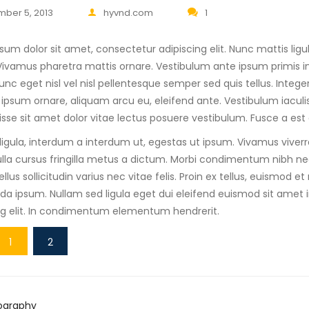
ber 5, 2013
hyvnd.com
1
sum dolor sit amet, consectetur adipiscing elit. Nunc mattis ligul
. Vivamus pharetra mattis ornare. Vestibulum ante ipsum primis in 
unc eget nisl vel nisl pellentesque semper sed quis tellus. In
 ipsum ornare, aliquam arcu eu, eleifend ante. Vestibulum iaculis 
sse sit amet dolor vitae lectus posuere vestibulum. Fusce a est 
s ligula, interdum a interdum ut, egestas ut ipsum. Vivamus viver
lla cursus fringilla metus a dictum. Morbi condimentum nibh ne
llus sollicitudin varius nec vitae felis. Proin ex tellus, euismod
a ipsum. Nullam sed ligula eget dui eleifend euismod sit amet 
ng elit. In condimentum elementum hendrerit.
1
2
ography