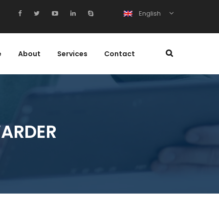
English
e
About
Services
Contact
WARDER