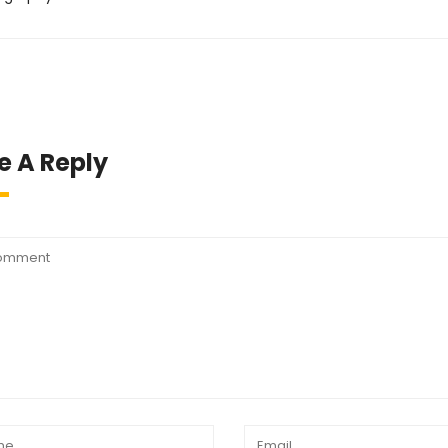
e A Reply