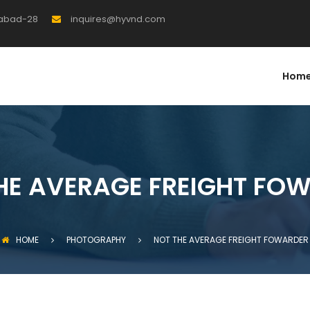
rabad-28
inquires@hyvnd.com
Hom
HE AVERAGE FREIGHT FO
HOME
PHOTOGRAPHY
NOT THE AVERAGE FREIGHT FOWARDER