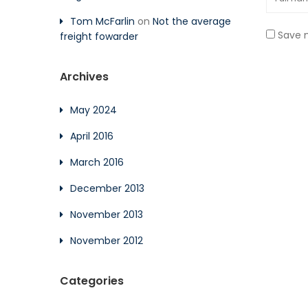
Tom McFarlin
on
Not the average
Save m
freight fowarder
Archives
May 2024
April 2016
March 2016
December 2013
November 2013
November 2012
Categories