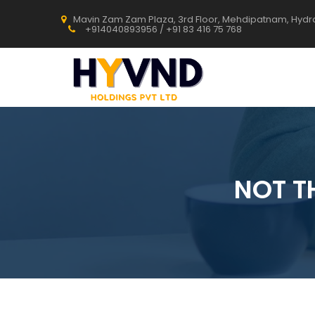
Mavin Zam Zam Plaza, 3rd Floor, Mehdipatnam, Hyd
+914040893956 / +91 83 416 75 768
NOT T