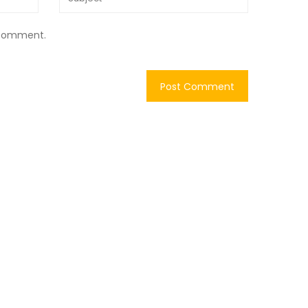
I comment.