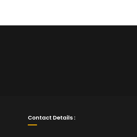
Contact Details :