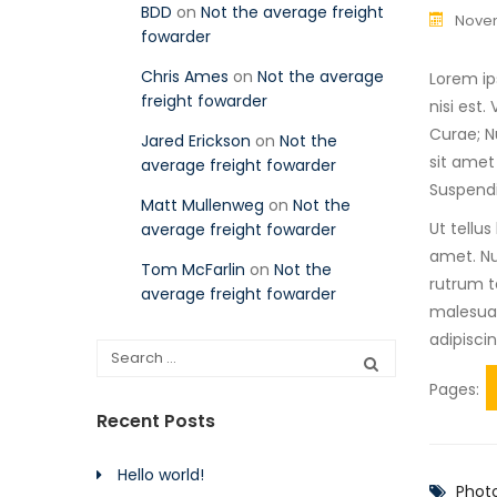
BDD
on
Not the average freight
Novem
fowarder
Chris Ames
on
Not the average
Lorem ip
freight fowarder
nisi est
Curae; N
Jared Erickson
on
Not the
sit amet
average freight fowarder
Suspendi
Matt Mullenweg
on
Not the
Ut tellu
average freight fowarder
amet. Nu
Tom McFarlin
on
Not the
rutrum te
average freight fowarder
malesuad
adipisci
Pages:
Recent Posts
Hello world!
Phot