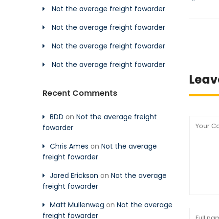
Not the average freight fowarder
Not the average freight fowarder
Not the average freight fowarder
Not the average freight fowarder
Leav
Recent Comments
BDD
on
Not the average freight
fowarder
Chris Ames
on
Not the average
freight fowarder
Jared Erickson
on
Not the average
freight fowarder
Matt Mullenweg
on
Not the average
freight fowarder