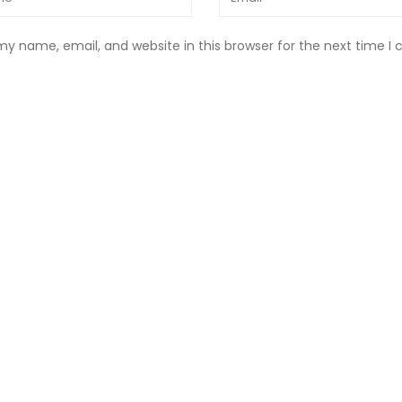
y name, email, and website in this browser for the next time 