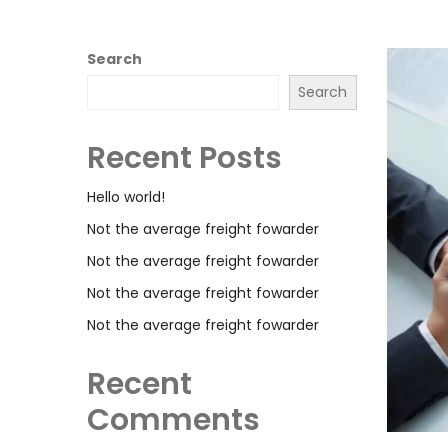
Search
Search
Recent Posts
Hello world!
Not the average freight fowarder
Not the average freight fowarder
Not the average freight fowarder
Not the average freight fowarder
Recent
Comments