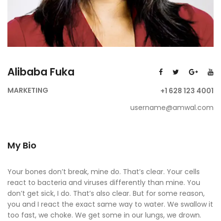
Alibaba Fuka
MARKETING
+1 628 123 4001
username@amwal.com
My Bio
Your bones don’t break, mine do. That’s clear. Your cells
react to bacteria and viruses differently than mine. You
don’t get sick, I do. That’s also clear. But for some reason,
you and I react the exact same way to water. We swallow it
too fast, we choke. We get some in our lungs, we drown.