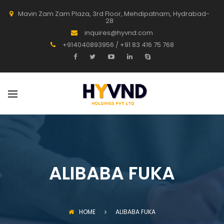
Mavin Zam Zam Plaza, 3rd Floor, Mehdipatnam, Hydrabad-
28
inquires@hyvnd.com
+914040893956 / +91 83 416 75 768
ALIBABA FUKA
HOME
ALIBABA FUKA