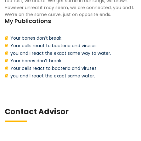
too fast, we choke. We get some in our lungs, we drown.
However unreal it may seem, we are connected, you and I.
We’re on the same curve, just on opposite ends.
My Publications
Your bones don’t break
Your cells react to bacteria and viruses.
you and I react the exact same way to water.
Your bones don’t break.
Your cells react to bacteria and viruses.
you and I react the exact same water.
Contact Advisor