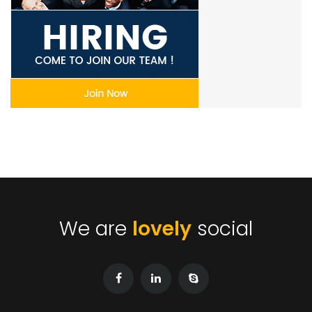
We are
lovely
social