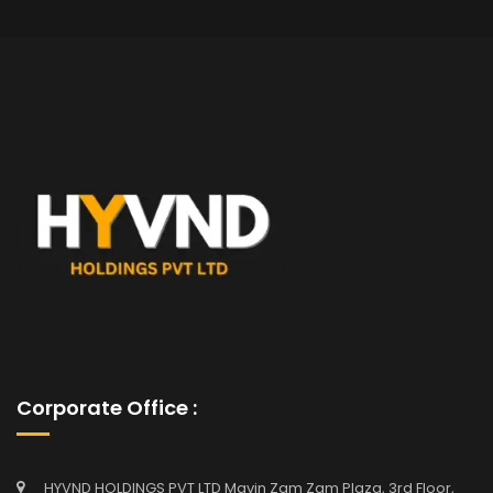
Corporate Office :
HYVND HOLDINGS PVT LTD Mavin Zam Zam Plaza, 3rd Floor,