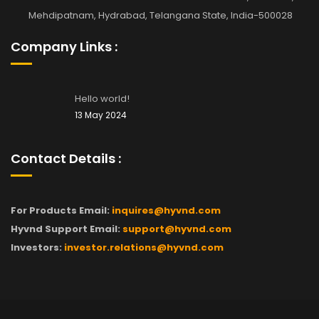
Mehdipatnam, Hydrabad, Telangana State, India-500028
Company Links :
Hello world!
13 May 2024
Contact Details :
For Products Email:
inquires@hyvnd.com
Hyvnd Support Email:
support@hyvnd.com
Investors:
investor.relations@hyvnd.com