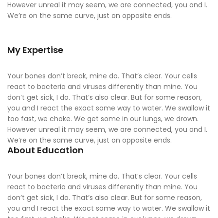
However unreal it may seem, we are connected, you and I.
We’re on the same curve, just on opposite ends.
My Expertise
Your bones don’t break, mine do. That’s clear. Your cells
react to bacteria and viruses differently than mine. You
don’t get sick, I do. That’s also clear. But for some reason,
you and I react the exact same way to water. We swallow it
too fast, we choke. We get some in our lungs, we drown.
However unreal it may seem, we are connected, you and I.
We’re on the same curve, just on opposite ends.
About Education
Your bones don’t break, mine do. That’s clear. Your cells
react to bacteria and viruses differently than mine. You
don’t get sick, I do. That’s also clear. But for some reason,
you and I react the exact same way to water. We swallow it