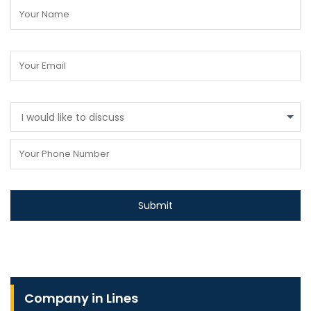
I would like to discuss
Company in Lines