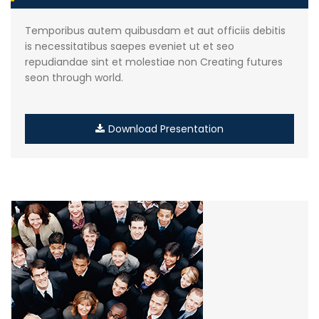
Temporibus autem quibusdam et aut officiis debitis
is necessitatibus saepes eveniet ut et seo
repudiandae sint et molestiae non Creating futures
seon through world.
Download Presentation