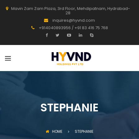
Mavin Zam Zam Plaza, 3rd Floor, Mehdipatnam, Hydrabad-
28
inquires@hyvnd.com
+914040893956 / +91 83 416 75 768
STEPHANIE
HOME
STEPHANIE