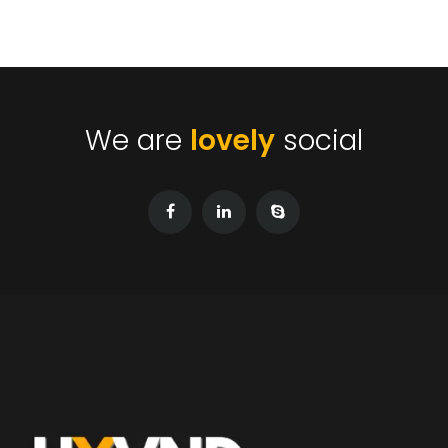
We are
lovely
social