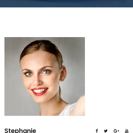
Stephanie