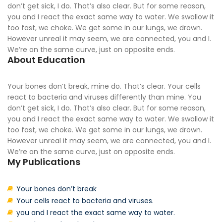
don’t get sick, I do. That’s also clear. But for some reason,
you and I react the exact same way to water. We swallow it
too fast, we choke. We get some in our lungs, we drown.
However unreal it may seem, we are connected, you and I.
We’re on the same curve, just on opposite ends.
About Education
Your bones don’t break, mine do. That’s clear. Your cells
react to bacteria and viruses differently than mine. You
don’t get sick, I do. That’s also clear. But for some reason,
you and I react the exact same way to water. We swallow it
too fast, we choke. We get some in our lungs, we drown.
However unreal it may seem, we are connected, you and I.
We’re on the same curve, just on opposite ends.
My Publications
Your bones don’t break
Your cells react to bacteria and viruses.
you and I react the exact same way to water.