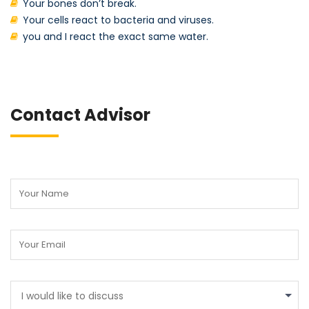
Your bones don’t break.
Your cells react to bacteria and viruses.
you and I react the exact same water.
Contact Advisor
I would like to discuss