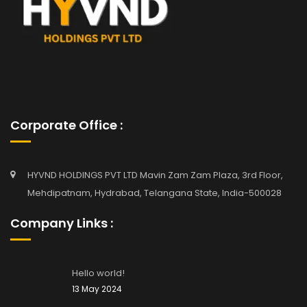
Corporate Office :
HYVND HOLDINGS PVT LTD Mavin Zam Zam Plaza, 3rd Floor,
Mehdipatnam, Hydrabad, Telangana State, India-500028
Company Links :
Hello world!
13 May 2024