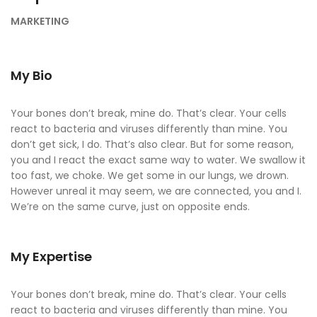
MARKETING
My Bio
Your bones don’t break, mine do. That’s clear. Your cells
react to bacteria and viruses differently than mine. You
don’t get sick, I do. That’s also clear. But for some reason,
you and I react the exact same way to water. We swallow it
too fast, we choke. We get some in our lungs, we drown.
However unreal it may seem, we are connected, you and I.
We’re on the same curve, just on opposite ends.
My Expertise
Your bones don’t break, mine do. That’s clear. Your cells
react to bacteria and viruses differently than mine. You