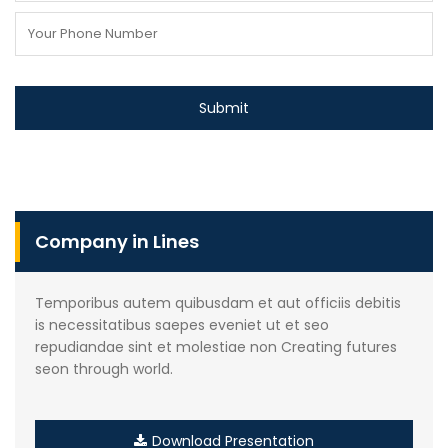
Company in Lines
Temporibus autem quibusdam et aut officiis debitis
is necessitatibus saepes eveniet ut et seo
repudiandae sint et molestiae non Creating futures
seon through world.
Download Presentation