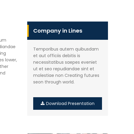
Company in Lines
rum
udiandae
Temporibus autem quibusdam
ing
et aut officiis debitis is
es lower,
necessitatibus saepes eveniet
other
ut et seo repudiandae sint et
and
molestiae non Creating futures
seon through world.
Download Presentation