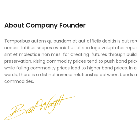
About Company Founder
Temporibus autem quibusdam et aut officiis debitis is aut re
necessitatibus saepes eveniet ut et seo lage voluptates rep
sint et molestiae non mes for Creating futures through build
preservation. Rising commodity prices tend to push bond pric
while falling commodity prices lead to higher bond prices. In 
words, there is a distinct inverse relationship between bonds 
commodities.