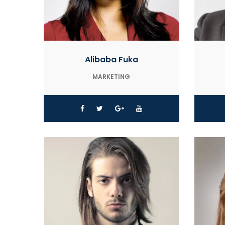
Alibaba Fuka
MARKETING