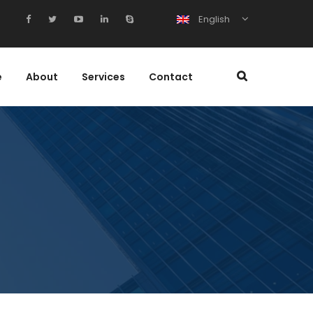
English
e
About
Services
Contact