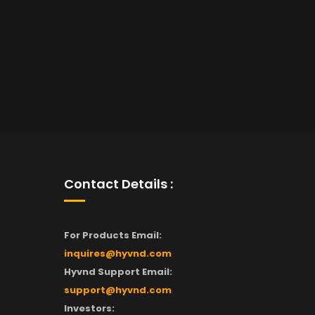
Contact Details :
For Products Email:
inquires@hyvnd.com
Hyvnd Support Email:
support@hyvnd.com
Investors: