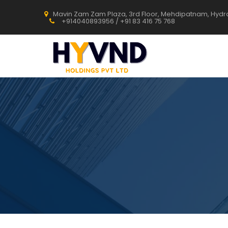
Mavin Zam Zam Plaza, 3rd Floor, Mehdipatnam, Hyd
+914040893956 / +91 83 416 75 768