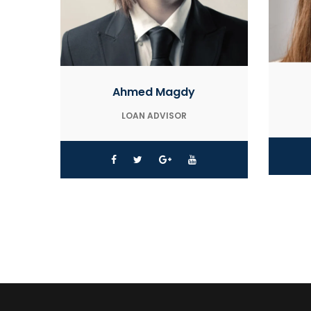
Ahmed Magdy
LOAN ADVISOR