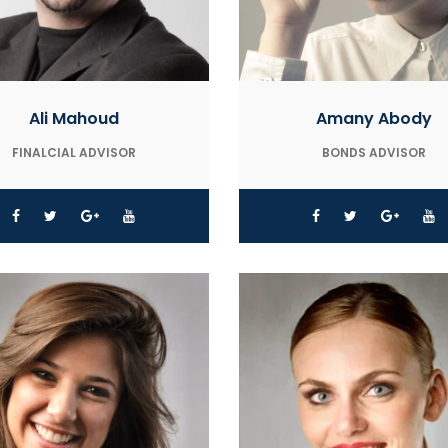
Ali Mahoud
Amany Abody
FINALCIAL ADVISOR
BONDS ADVISOR