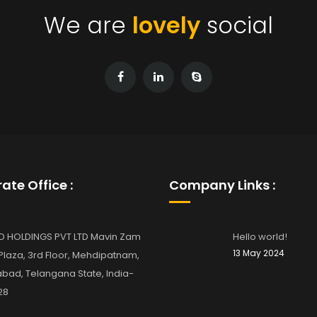
We are
lovely
social
ate Office :
Company Links :
D HOLDINGS PVT LTD Mavin Zam
Hello world!
13 May 2024
laza, 3rd Floor, Mehdipatnam,
bad, Telangana State, India-
28