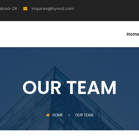
rabad-28
inquires@hyvnd.com
Hom
OUR TEAM
HOME
OUR TEAM