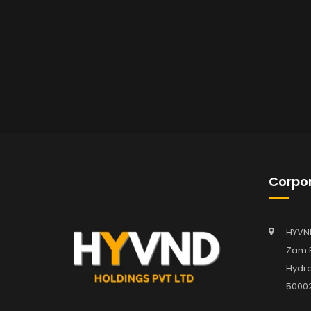
Corpor
HYVN
Zam P
Hydra
5000