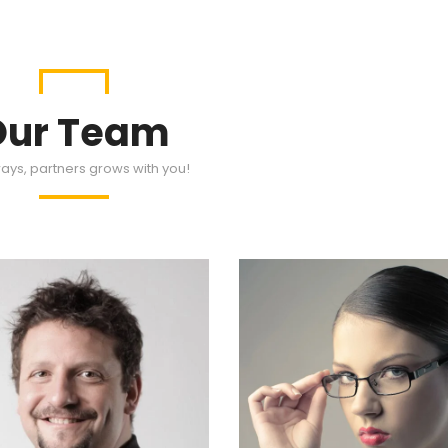
Our Team
ays, partners grows with you!