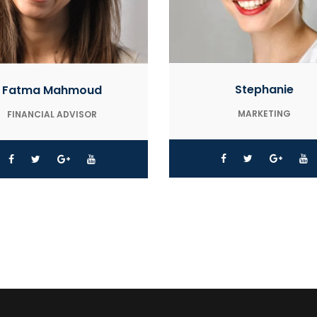
Stephanie
Fatma Mahmoud
MARKETING
FINANCIAL ADVISOR