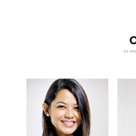
As alw