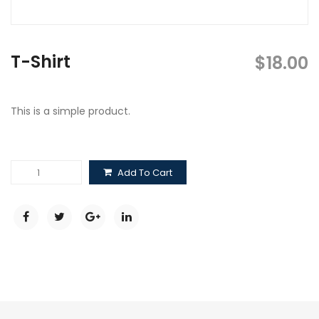
T-Shirt
$
18.00
This is a simple product.
T-
Add To Cart
Shirt
quantity