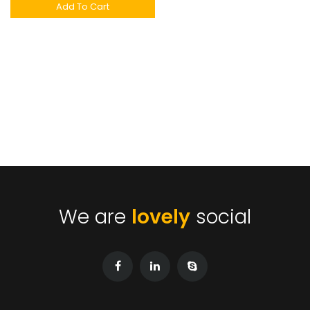
Add To Cart
We are
lovely
social