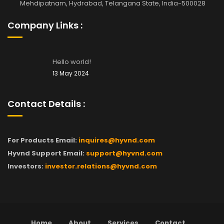
Mehdipatnam, Hydrabad, Telangana State, India-500028
Company Links :
Hello world!
13 May 2024
Contact Details :
For Products Email:
inquires@hyvnd.com
Hyvnd Support Email:
support@hyvnd.com
Investors:
investor.relations@hyvnd.com
Home
About
Services
Contact