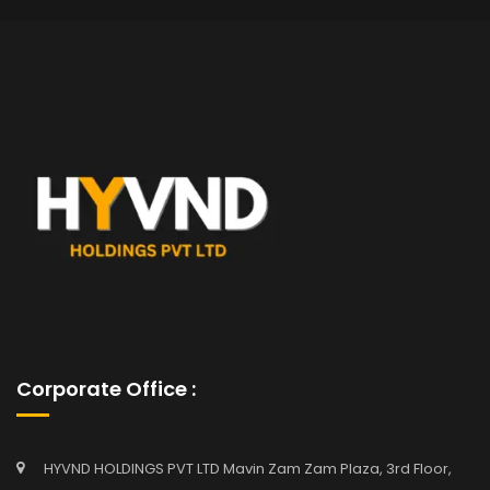
Corporate Office :
HYVND HOLDINGS PVT LTD Mavin Zam Zam Plaza, 3rd Floor,