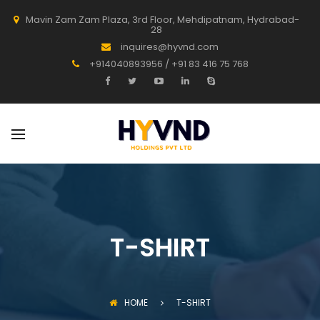
Mavin Zam Zam Plaza, 3rd Floor, Mehdipatnam, Hydrabad-
28
inquires@hyvnd.com
+914040893956 / +91 83 416 75 768
T-SHIRT
HOME
T-SHIRT