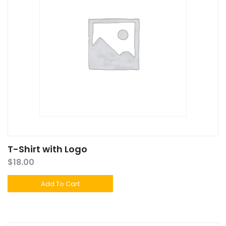
T-Shirt with Logo
$
18.00
Add To Cart