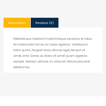
Description
Reviews (0)
Pellentesque habitant morbi tristique senectus et netus
et malesuada fames ac turpis egestas. Vestibulum
tortor quam, feugiat vitae, ultricies eget, tempor sit
amet, ante. Donec eu libero sit amet quam egestas
semper. Aenean ultricies mi vitae est. Mauris placerat
eleifend leo.