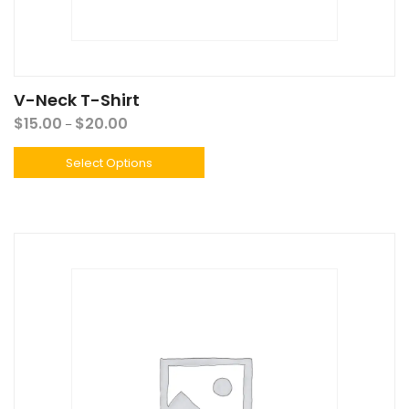
V-Neck T-Shirt
$
15.00
$
20.00
–
Select Options