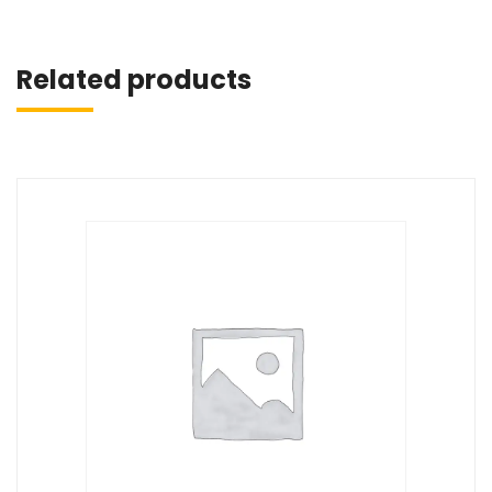
Related products