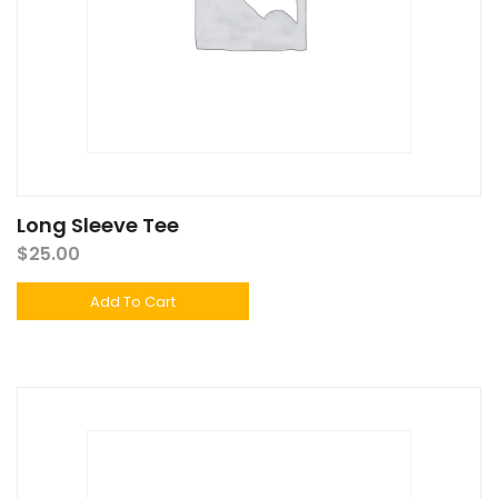
Long Sleeve Tee
$
25.00
Add To Cart