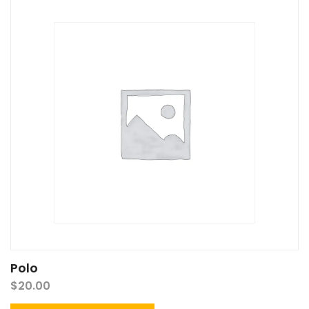
Polo
$
20.00