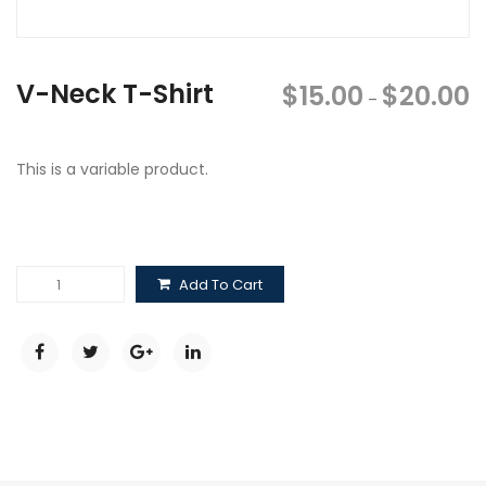
V-Neck T-Shirt
$
15.00
$
20.00
–
This is a variable product.
V-
Add To Cart
Neck
T-
Shirt
quantity