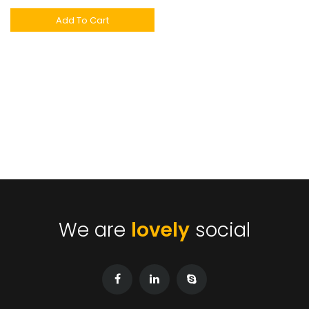
Add To Cart
We are
lovely
social