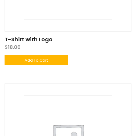
T-Shirt with Logo
$
18.00
Add To Cart