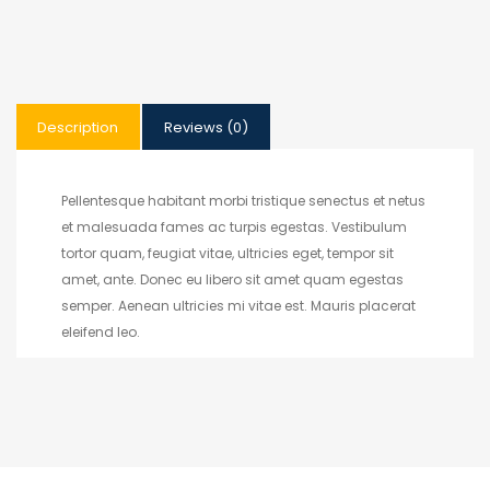
Description
Reviews (0)
Pellentesque habitant morbi tristique senectus et netus
et malesuada fames ac turpis egestas. Vestibulum
tortor quam, feugiat vitae, ultricies eget, tempor sit
amet, ante. Donec eu libero sit amet quam egestas
semper. Aenean ultricies mi vitae est. Mauris placerat
eleifend leo.