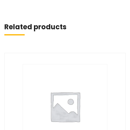
Related products