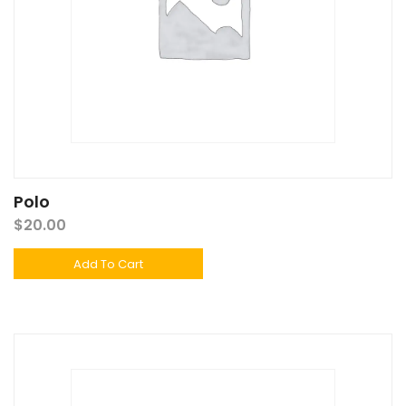
Polo
$
20.00
Add To Cart