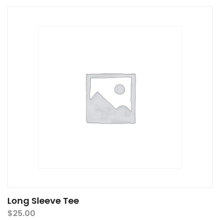
Long Sleeve Tee
$
25.00