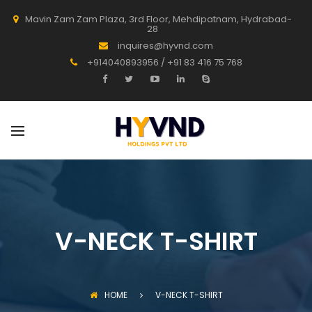
Mavin Zam Zam Plaza, 3rd Floor, Mehdipatnam, Hydrabad-
28
inquires@hyvnd.com
+914040893956 / +91 83 416 75 768
V-NECK T-SHIRT
HOME
V-NECK T-SHIRT