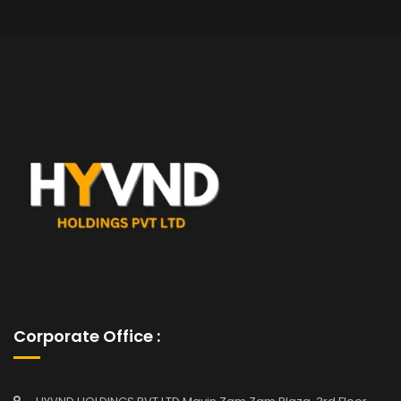
Corporate Office :