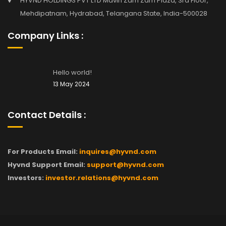
HYVND HOLDINGS PVT LTD Mavin Zam Zam Plaza, 3rd Floor,
Mehdipatnam, Hydrabad, Telangana State, India-500028
Company Links :
Hello world!
13 May 2024
Contact Details :
For Products Email:
inquires@hyvnd.com
Hyvnd Support Email:
support@hyvnd.com
Investors:
investor.relations@hyvnd.com