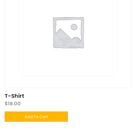
T-Shirt
$
18.00
Add To Cart