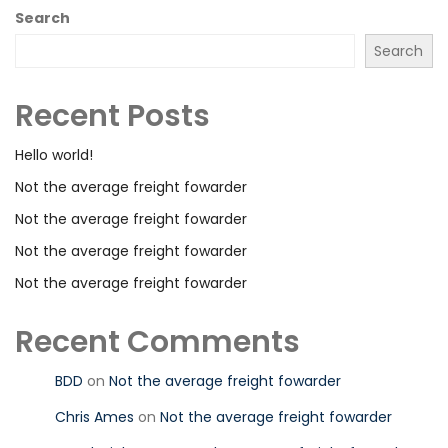
Search
Search
Recent Posts
Hello world!
Not the average freight fowarder
Not the average freight fowarder
Not the average freight fowarder
Not the average freight fowarder
Recent Comments
BDD
on
Not the average freight fowarder
Chris Ames
on
Not the average freight fowarder