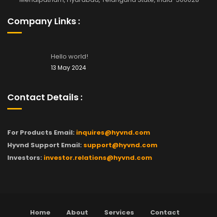
Company Links :
Hello world!
13 May 2024
Contact Details :
For Products Email:
inquires@hyvnd.com
Hyvnd Support Email:
support@hyvnd.com
Investors:
investor.relations@hyvnd.com
Home
About
Services
Contact