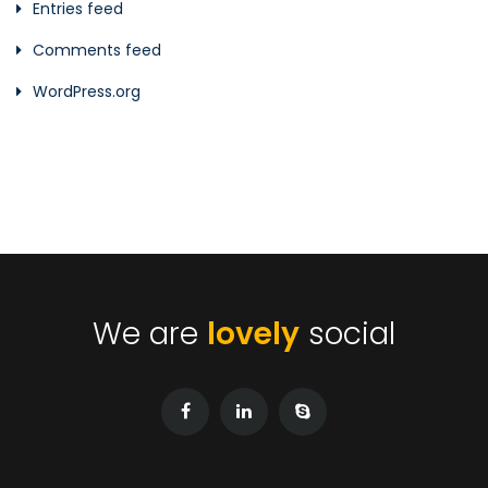
Entries feed
Comments feed
WordPress.org
We are
lovely
social