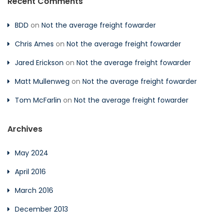
Recent Comments
BDD
on
Not the average freight fowarder
Chris Ames
on
Not the average freight fowarder
Jared Erickson
on
Not the average freight fowarder
Matt Mullenweg
on
Not the average freight fowarder
Tom McFarlin
on
Not the average freight fowarder
Archives
May 2024
April 2016
March 2016
December 2013