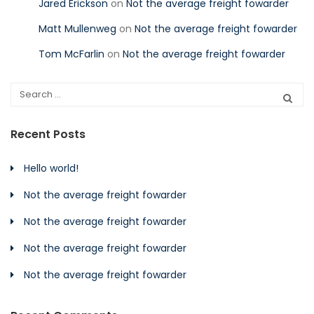
Jared Erickson
on
Not the average freight fowarder
Matt Mullenweg
on
Not the average freight fowarder
Tom McFarlin
on
Not the average freight fowarder
Recent Posts
Hello world!
Not the average freight fowarder
Not the average freight fowarder
Not the average freight fowarder
Not the average freight fowarder