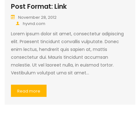
Post Format: Link
November 28, 2012
hyvnd.com
Lorem ipsum dolor sit amet, consectetur adipiscing
elit. Praesent tincidunt convallis vulputate. Donec
enim lectus, hendrerit quis sapien at, mattis
consectetur dui. Mauris tincidunt accumsan
molestie. Ut vel laoreet nulla, in euismod tortor.
Vestibulum volutpat urna sit amet…
Read more