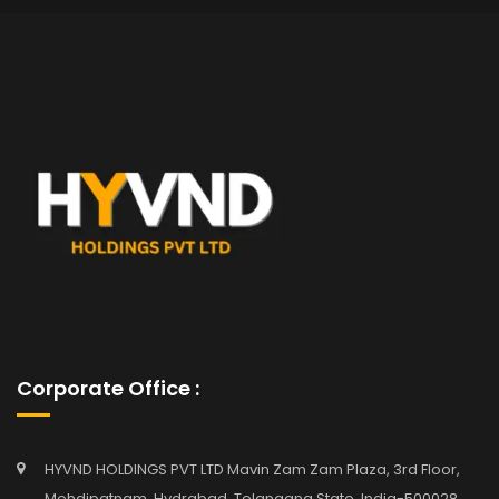
Corporate Office :
HYVND HOLDINGS PVT LTD Mavin Zam Zam Plaza, 3rd Floor,
Mehdipatnam, Hydrabad, Telangana State, India-500028