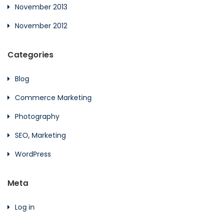
November 2013
November 2012
Categories
Blog
Commerce Marketing
Photography
SEO, Marketing
WordPress
Meta
Log in