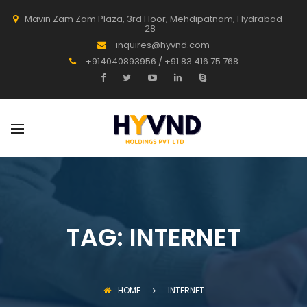
Mavin Zam Zam Plaza, 3rd Floor, Mehdipatnam, Hydrabad-
28
inquires@hyvnd.com
+914040893956 / +91 83 416 75 768
TAG:
INTERNET
HOME
INTERNET